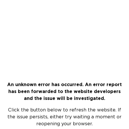
An unknown error has occurred. An error report
has been forwarded to the website developers
and the issue will be investigated.
Click the button below to refresh the website. If
the issue persists, either try waiting a moment or
reopening your browser.