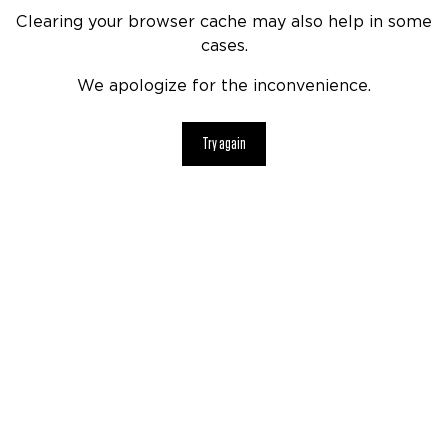
Clearing your browser cache may also help in some
cases.
We apologize for the inconvenience.
Try again