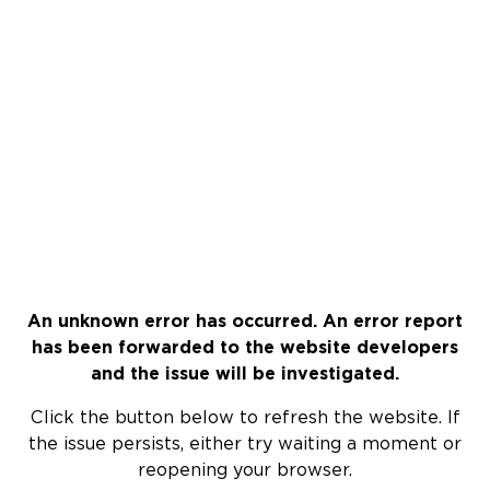
An unknown error has occurred. An error report
has been forwarded to the website developers
and the issue will be investigated.
Click the button below to refresh the website. If
the issue persists, either try waiting a moment or
reopening your browser.