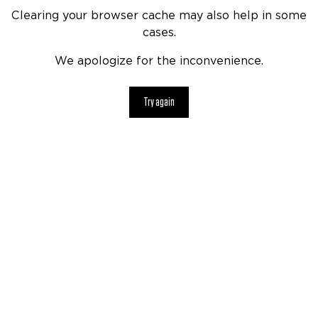
Clearing your browser cache may also help in some
cases.
We apologize for the inconvenience.
Try again