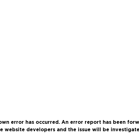
wn error has occurred. An error report has been for
e website developers and the issue will be investigat