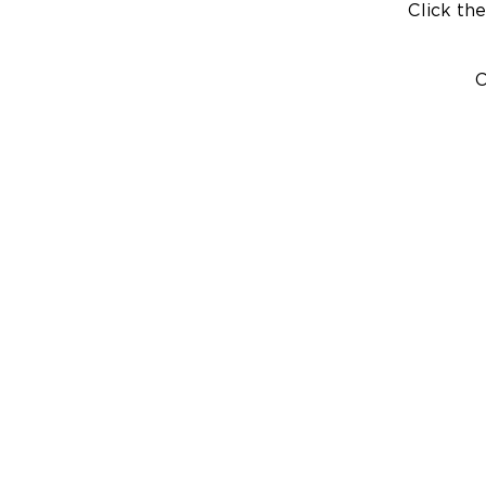
Click the
C