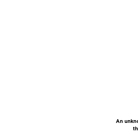
An unkno
th