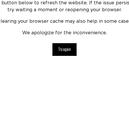
 button below to refresh the website. If the issue persis
try waiting a moment or reopening your browser.
learing your browser cache may also help in some case
We apologize for the inconvenience.
Try again