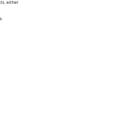
ts, either
s.