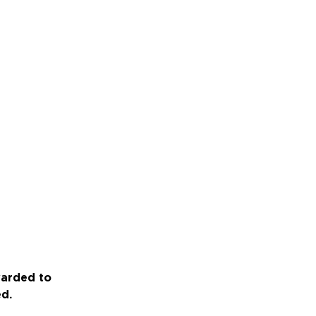
warded to
ed.