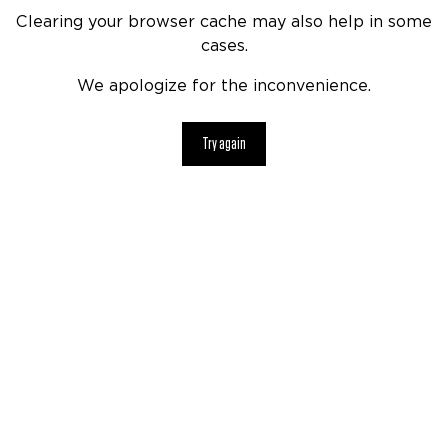
Clearing your browser cache may also help in some
cases.
We apologize for the inconvenience.
Try again