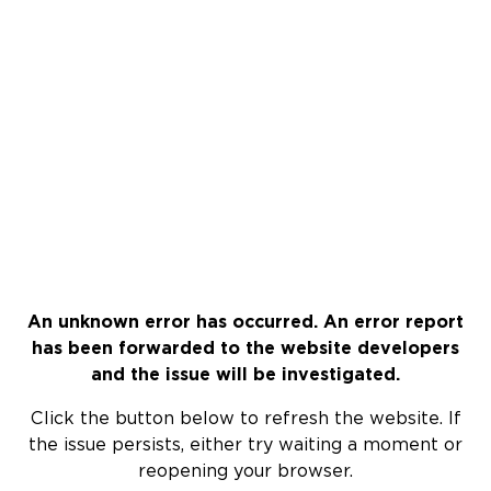
An unknown error has occurred. An error report
has been forwarded to the website developers
and the issue will be investigated.
Click the button below to refresh the website. If
the issue persists, either try waiting a moment or
reopening your browser.