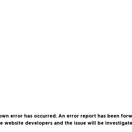
wn error has occurred. An error report has been for
e website developers and the issue will be investigat