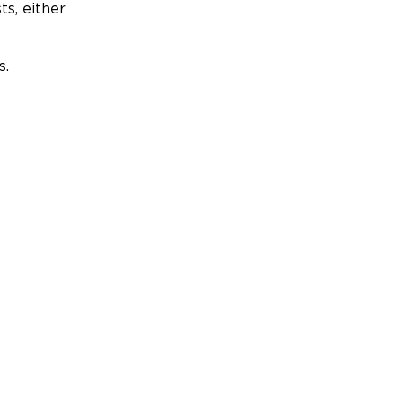
ts, either
s.