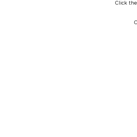
Click the
C