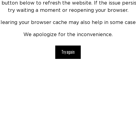
 button below to refresh the website. If the issue persis
try waiting a moment or reopening your browser.
learing your browser cache may also help in some case
We apologize for the inconvenience.
Try again