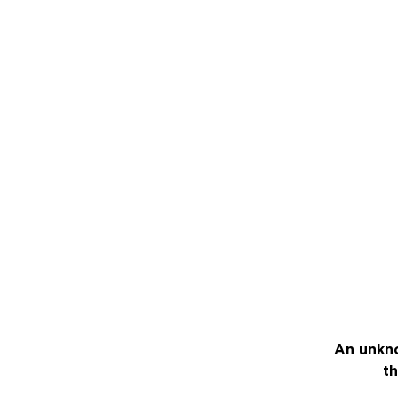
An unkno
th