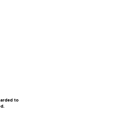
warded to
ed.