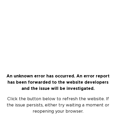
An unknown error has occurred. An error report
has been forwarded to the website developers
and the issue will be investigated.
Click the button below to refresh the website. If
the issue persists, either try waiting a moment or
reopening your browser.