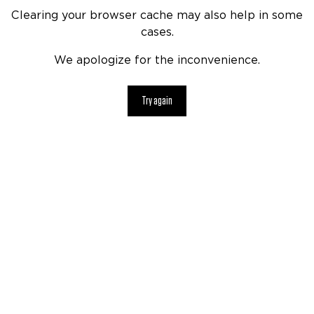
Clearing your browser cache may also help in some
cases.
We apologize for the inconvenience.
Try again