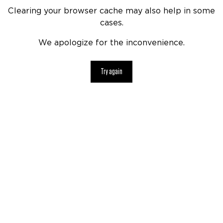
Clearing your browser cache may also help in some
cases.
We apologize for the inconvenience.
Try again