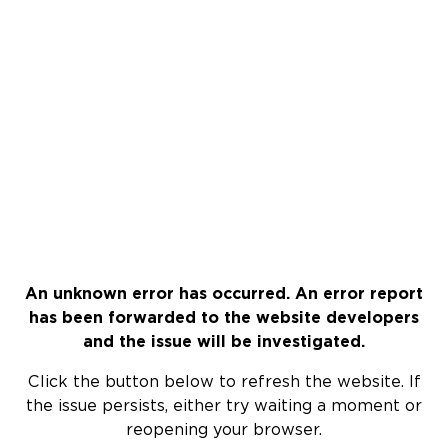
An unknown error has occurred. An error report
has been forwarded to the website developers
and the issue will be investigated.
Click the button below to refresh the website. If
the issue persists, either try waiting a moment or
reopening your browser.