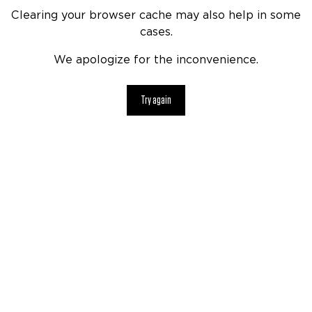
Clearing your browser cache may also help in some
cases.
We apologize for the inconvenience.
Try again