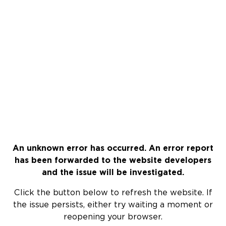
An unknown error has occurred. An error report
has been forwarded to the website developers
and the issue will be investigated.
Click the button below to refresh the website. If
the issue persists, either try waiting a moment or
reopening your browser.