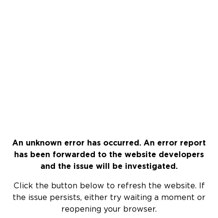
An unknown error has occurred. An error report
has been forwarded to the website developers
and the issue will be investigated.
Click the button below to refresh the website. If
the issue persists, either try waiting a moment or
reopening your browser.