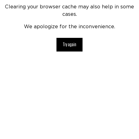
Clearing your browser cache may also help in some
cases.
We apologize for the inconvenience.
Try again