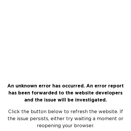
An unknown error has occurred. An error report
has been forwarded to the website developers
and the issue will be investigated.
Click the button below to refresh the website. If
the issue persists, either try waiting a moment or
reopening your browser.