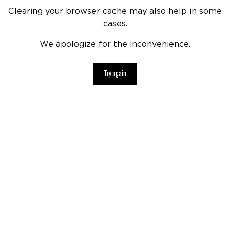
Clearing your browser cache may also help in some
cases.
We apologize for the inconvenience.
Try again