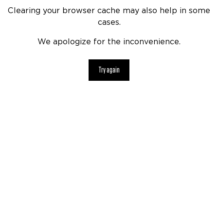
Clearing your browser cache may also help in some
cases.
We apologize for the inconvenience.
Try again