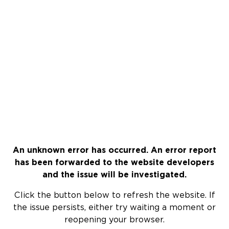
An unknown error has occurred. An error report
has been forwarded to the website developers
and the issue will be investigated.
Click the button below to refresh the website. If
the issue persists, either try waiting a moment or
reopening your browser.