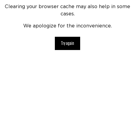
Clearing your browser cache may also help in some
cases.
We apologize for the inconvenience.
Try again