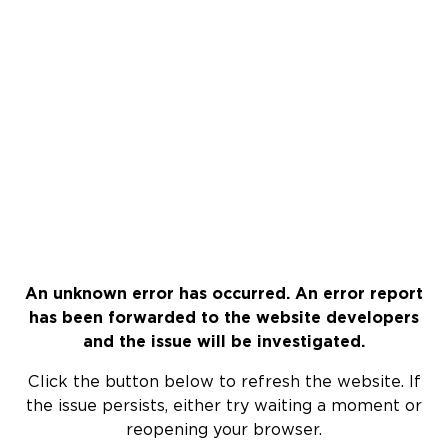
An unknown error has occurred. An error report
has been forwarded to the website developers
and the issue will be investigated.
Click the button below to refresh the website. If
the issue persists, either try waiting a moment or
reopening your browser.