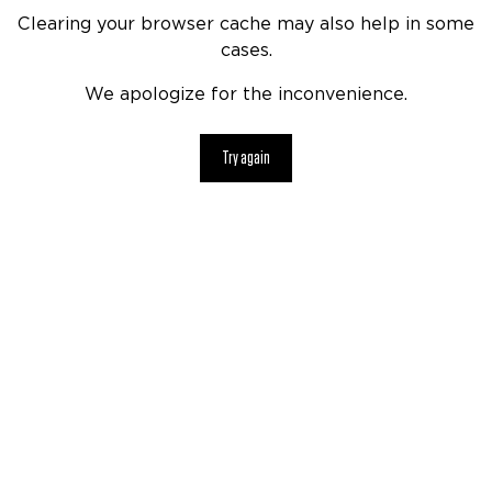
Clearing your browser cache may also help in some
cases.
We apologize for the inconvenience.
Try again