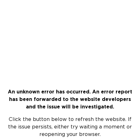
An unknown error has occurred. An error report
has been forwarded to the website developers
and the issue will be investigated.
Click the button below to refresh the website. If
the issue persists, either try waiting a moment or
reopening your browser.