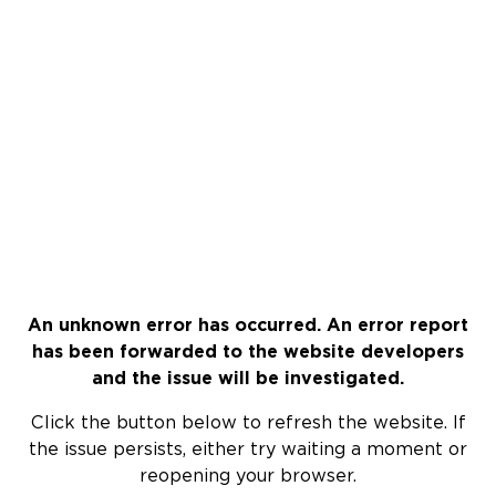
An unknown error has occurred. An error report
has been forwarded to the website developers
and the issue will be investigated.
Click the button below to refresh the website. If
the issue persists, either try waiting a moment or
reopening your browser.