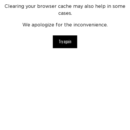
Clearing your browser cache may also help in some
cases.
We apologize for the inconvenience.
Try again