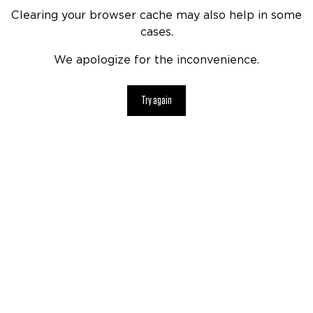
Clearing your browser cache may also help in some
cases.
We apologize for the inconvenience.
Try again