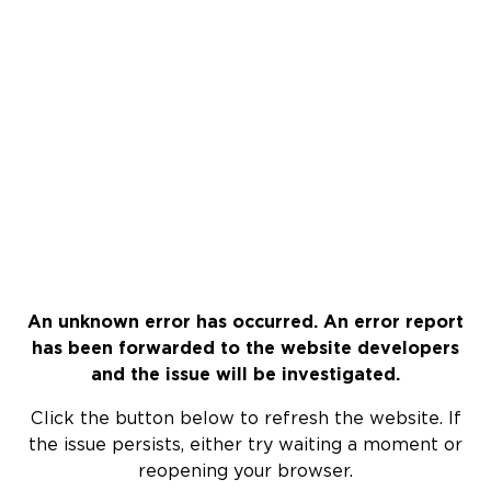
An unknown error has occurred. An error report
has been forwarded to the website developers
and the issue will be investigated.
Click the button below to refresh the website. If
the issue persists, either try waiting a moment or
reopening your browser.