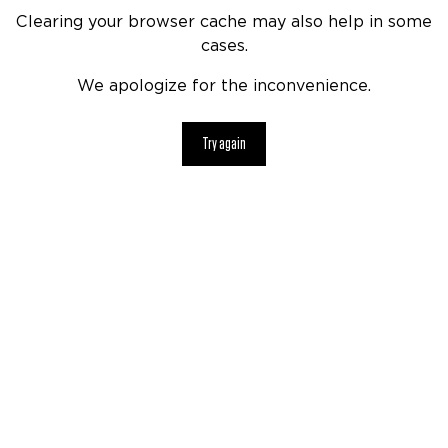
Clearing your browser cache may also help in some
cases.
We apologize for the inconvenience.
Try again