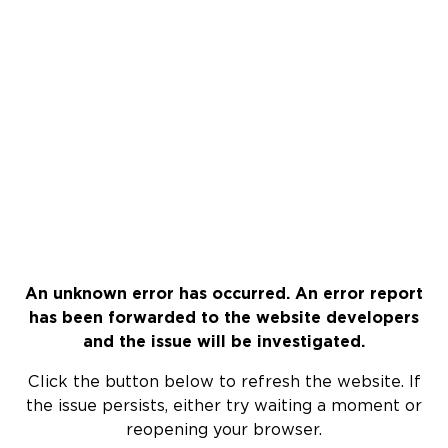
An unknown error has occurred. An error report
has been forwarded to the website developers
and the issue will be investigated.
Click the button below to refresh the website. If
the issue persists, either try waiting a moment or
reopening your browser.