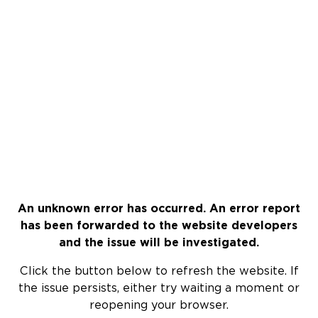
An unknown error has occurred. An error report
has been forwarded to the website developers
and the issue will be investigated.
Click the button below to refresh the website. If
the issue persists, either try waiting a moment or
reopening your browser.