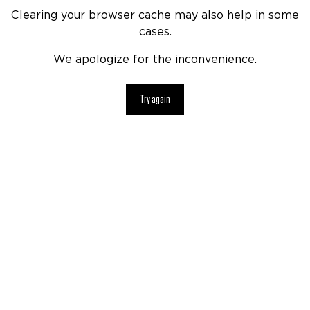
Clearing your browser cache may also help in some
cases.
We apologize for the inconvenience.
Try again