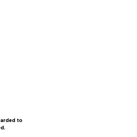
warded to
ed.