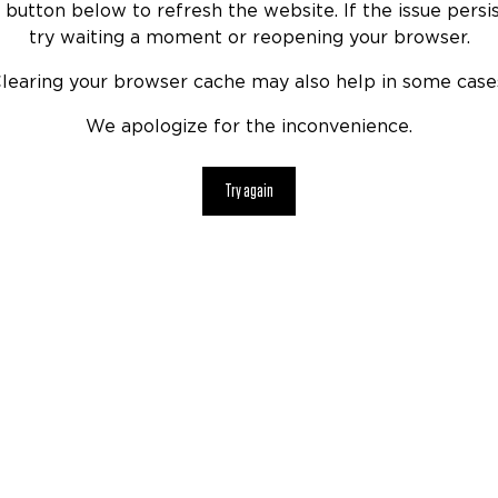
 button below to refresh the website. If the issue persis
try waiting a moment or reopening your browser.
learing your browser cache may also help in some case
We apologize for the inconvenience.
Try again