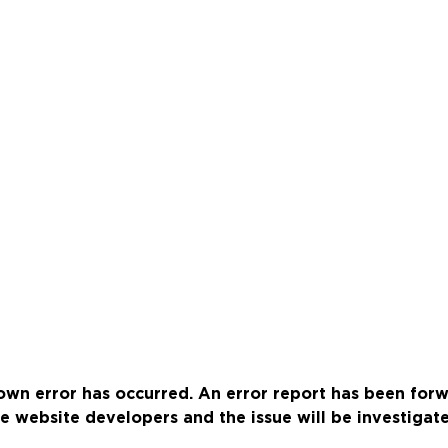
wn error has occurred. An error report has been for
e website developers and the issue will be investigat