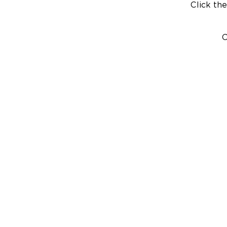
Click the
C