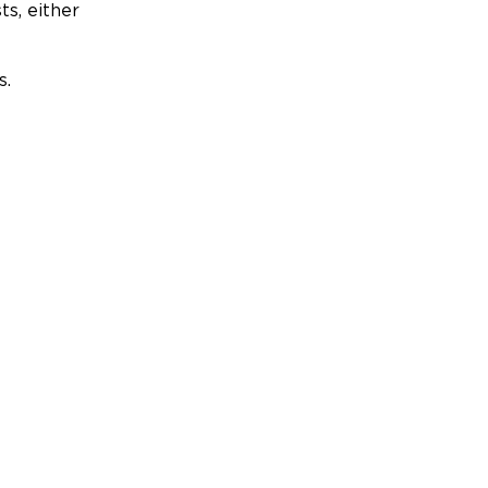
ts, either
s.