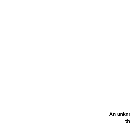
An unkno
th