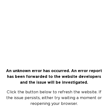
An unknown error has occurred. An error report
has been forwarded to the website developers
and the issue will be investigated.
Click the button below to refresh the website. If
the issue persists, either try waiting a moment or
reopening your browser.