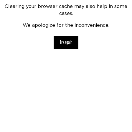
Clearing your browser cache may also help in some
cases.
We apologize for the inconvenience.
Try again