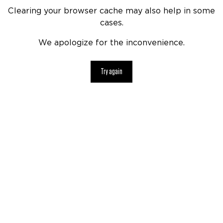
Clearing your browser cache may also help in some
cases.
We apologize for the inconvenience.
Try again