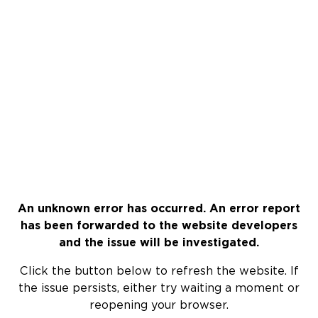
An unknown error has occurred. An error report
has been forwarded to the website developers
and the issue will be investigated.
Click the button below to refresh the website. If
the issue persists, either try waiting a moment or
reopening your browser.