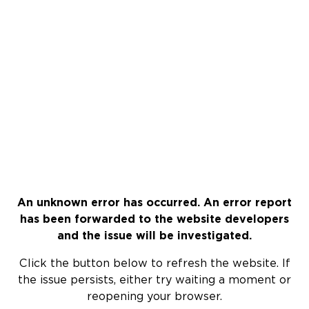
An unknown error has occurred. An error report
has been forwarded to the website developers
and the issue will be investigated.
Click the button below to refresh the website. If
the issue persists, either try waiting a moment or
reopening your browser.