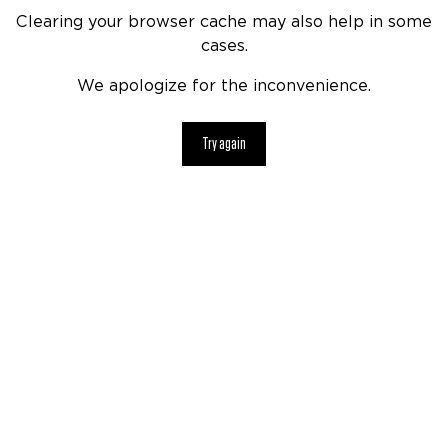
Clearing your browser cache may also help in some
cases.
We apologize for the inconvenience.
Try again