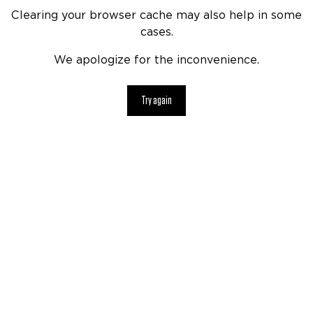
Clearing your browser cache may also help in some
cases.
We apologize for the inconvenience.
Try again