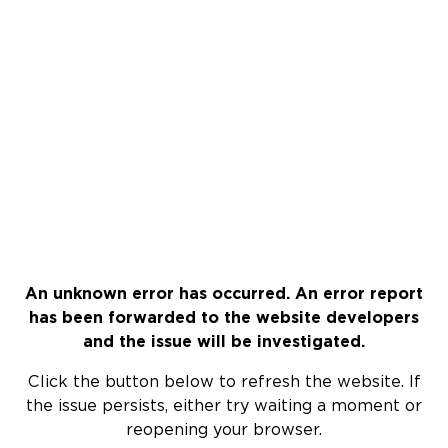
An unknown error has occurred. An error report
has been forwarded to the website developers
and the issue will be investigated.
Click the button below to refresh the website. If
the issue persists, either try waiting a moment or
reopening your browser.