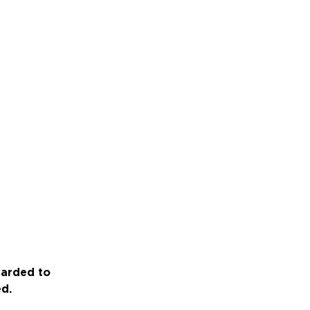
warded to
ed.