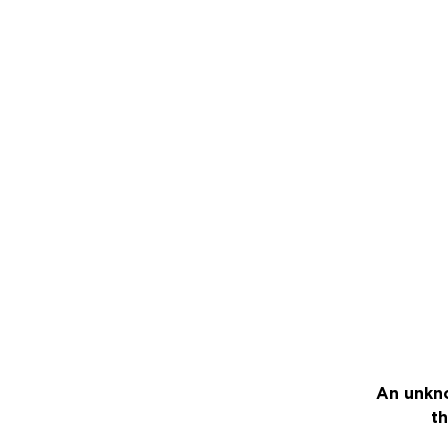
An unkno
th