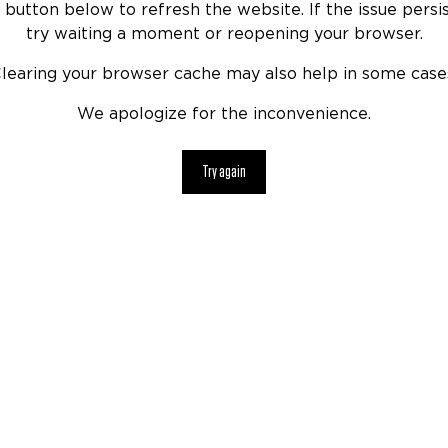
 button below to refresh the website. If the issue persis
try waiting a moment or reopening your browser.
learing your browser cache may also help in some case
We apologize for the inconvenience.
Try again