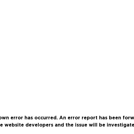
wn error has occurred. An error report has been for
e website developers and the issue will be investigat