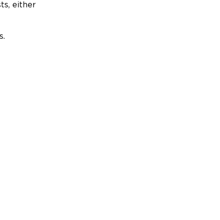
ts, either
s.