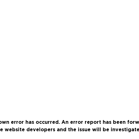
wn error has occurred. An error report has been for
e website developers and the issue will be investigat