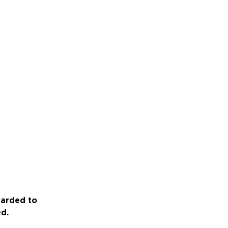
warded to
ed.