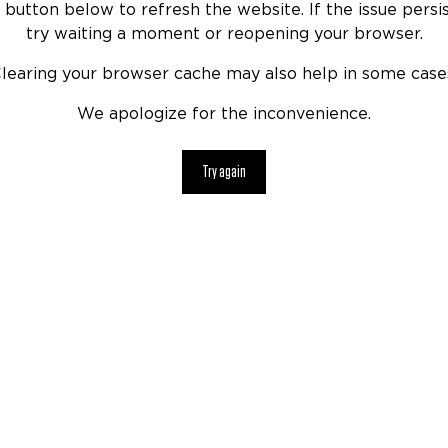
 button below to refresh the website. If the issue persis
try waiting a moment or reopening your browser.
learing your browser cache may also help in some case
We apologize for the inconvenience.
Try again