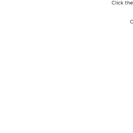
Click the
C