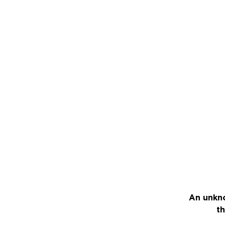
An unkno
th