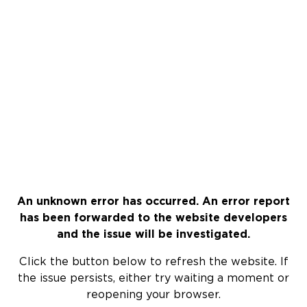
An unknown error has occurred. An error report
has been forwarded to the website developers
and the issue will be investigated.
Click the button below to refresh the website. If
the issue persists, either try waiting a moment or
reopening your browser.