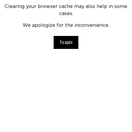
Clearing your browser cache may also help in some
cases.
We apologize for the inconvenience.
Try again