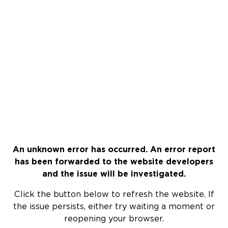
An unknown error has occurred. An error report
has been forwarded to the website developers
and the issue will be investigated.
Click the button below to refresh the website. If
the issue persists, either try waiting a moment or
reopening your browser.