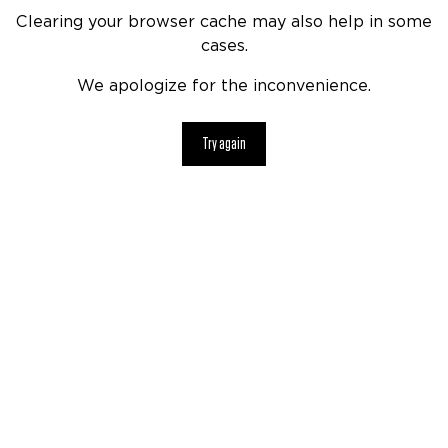
Clearing your browser cache may also help in some
cases.
We apologize for the inconvenience.
Try again