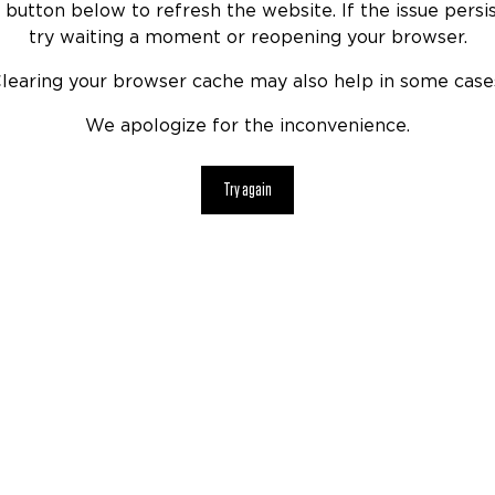
 button below to refresh the website. If the issue persis
try waiting a moment or reopening your browser.
learing your browser cache may also help in some case
We apologize for the inconvenience.
Try again