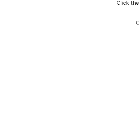
Click the
C