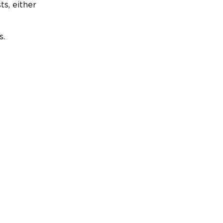
ts, either
s.