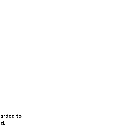
warded to
ed.