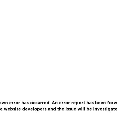
wn error has occurred. An error report has been for
e website developers and the issue will be investigat