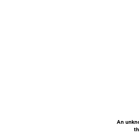
An unkno
th