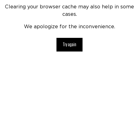
Clearing your browser cache may also help in some
cases.
We apologize for the inconvenience.
Try again