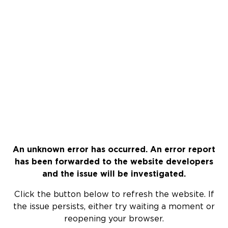
An unknown error has occurred. An error report
has been forwarded to the website developers
and the issue will be investigated.
Click the button below to refresh the website. If
the issue persists, either try waiting a moment or
reopening your browser.