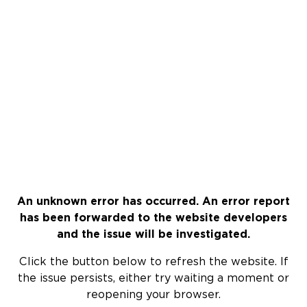
An unknown error has occurred. An error report
has been forwarded to the website developers
and the issue will be investigated.
Click the button below to refresh the website. If
the issue persists, either try waiting a moment or
reopening your browser.