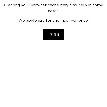
Clearing your browser cache may also help in some
cases.
We apologize for the inconvenience.
Try again