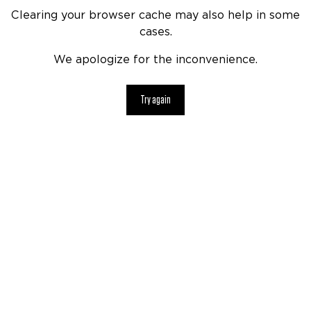
Clearing your browser cache may also help in some
cases.
We apologize for the inconvenience.
Try again