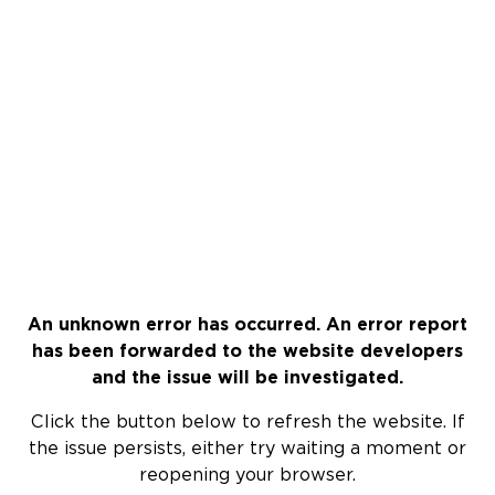
An unknown error has occurred. An error report
has been forwarded to the website developers
and the issue will be investigated.
Click the button below to refresh the website. If
the issue persists, either try waiting a moment or
reopening your browser.