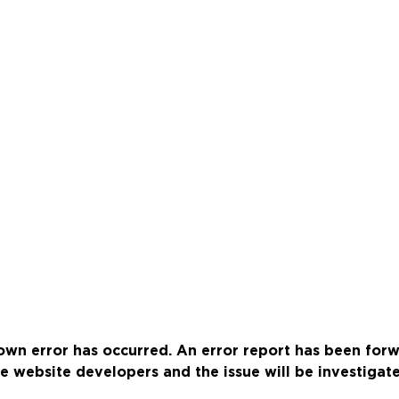
wn error has occurred. An error report has been for
e website developers and the issue will be investigat