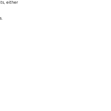
ts, either
s.