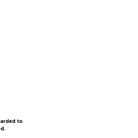
warded to
ed.