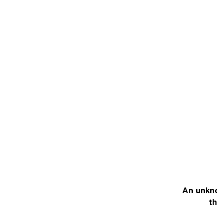
An unkno
th