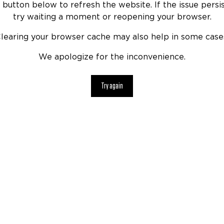
 button below to refresh the website. If the issue persis
try waiting a moment or reopening your browser.
learing your browser cache may also help in some case
We apologize for the inconvenience.
Try again