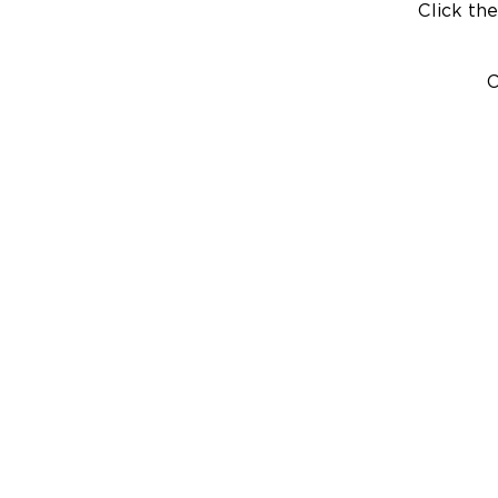
Click the
C