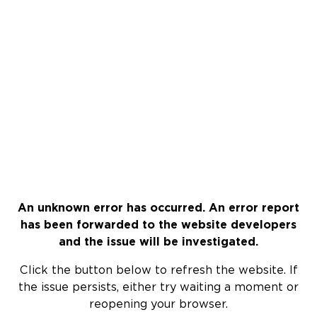
An unknown error has occurred. An error report
has been forwarded to the website developers
and the issue will be investigated.
Click the button below to refresh the website. If
the issue persists, either try waiting a moment or
reopening your browser.