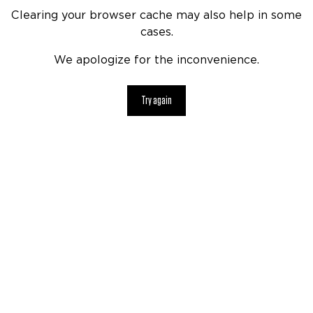
Clearing your browser cache may also help in some
cases.
We apologize for the inconvenience.
Try again