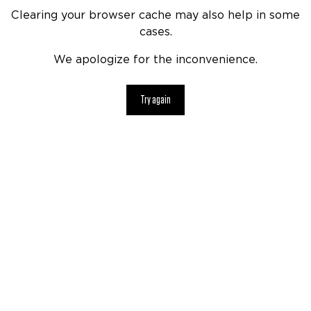
Clearing your browser cache may also help in some
cases.
We apologize for the inconvenience.
Try again