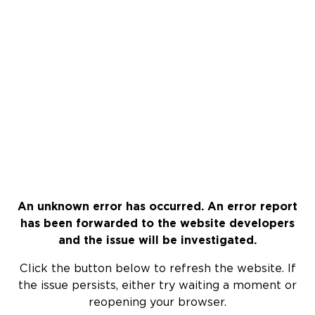
An unknown error has occurred. An error report
has been forwarded to the website developers
and the issue will be investigated.
Click the button below to refresh the website. If
the issue persists, either try waiting a moment or
reopening your browser.