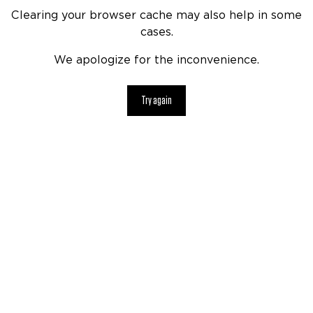
Clearing your browser cache may also help in some
cases.
We apologize for the inconvenience.
Try again