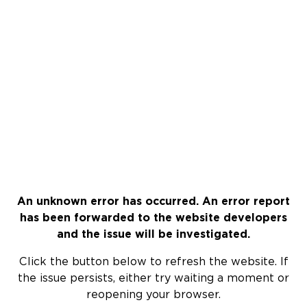
An unknown error has occurred. An error report
has been forwarded to the website developers
and the issue will be investigated.
Click the button below to refresh the website. If
the issue persists, either try waiting a moment or
reopening your browser.