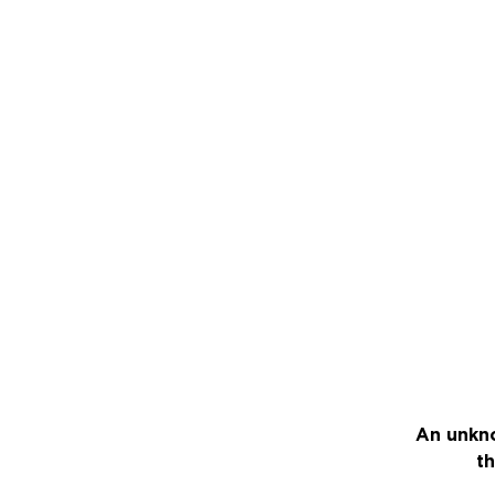
An unkno
th