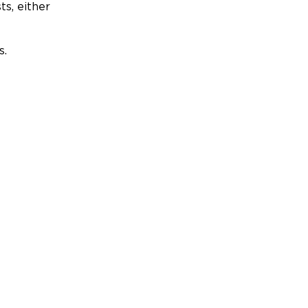
ts, either
s.