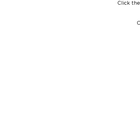
Click the
C