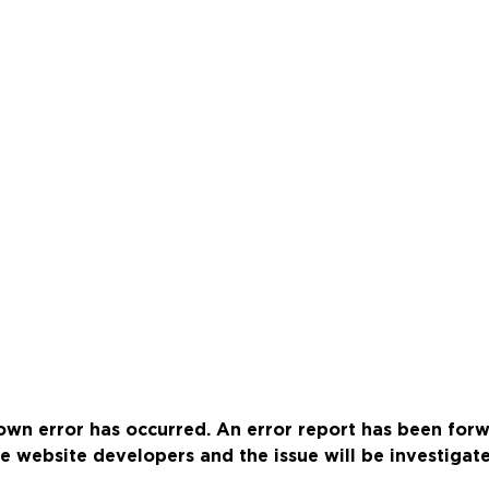
wn error has occurred. An error report has been for
e website developers and the issue will be investigat