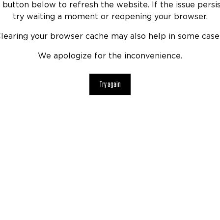
 button below to refresh the website. If the issue persis
try waiting a moment or reopening your browser.
learing your browser cache may also help in some case
We apologize for the inconvenience.
Try again