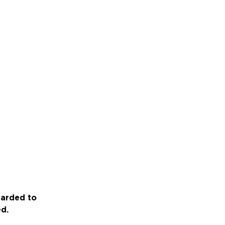
warded to
ed.