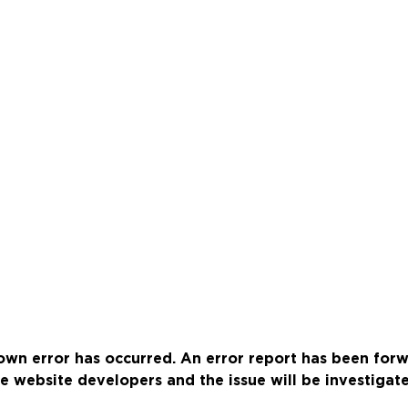
wn error has occurred. An error report has been for
e website developers and the issue will be investigat