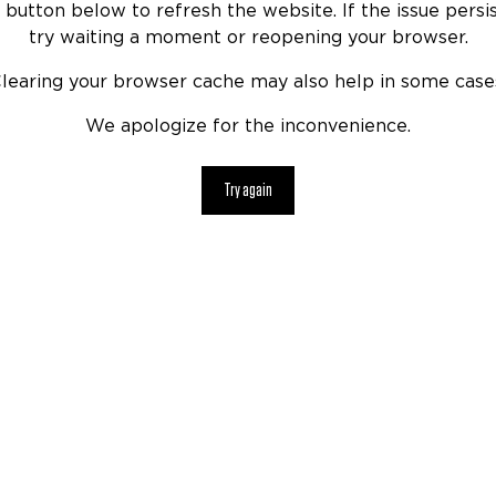
 button below to refresh the website. If the issue persis
try waiting a moment or reopening your browser.
learing your browser cache may also help in some case
We apologize for the inconvenience.
Try again