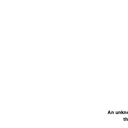
An unkno
th