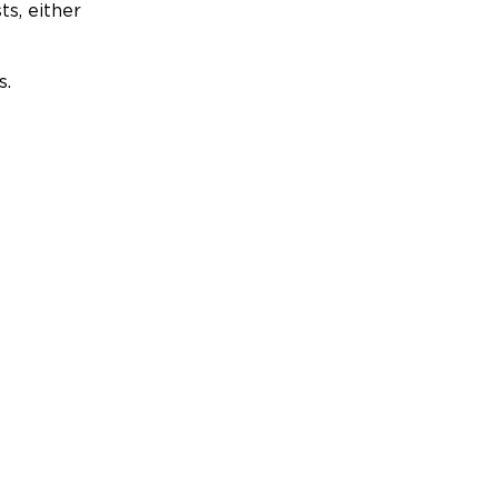
ts, either
s.