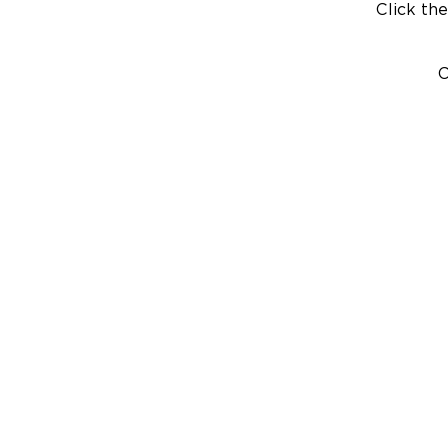
Click the
C