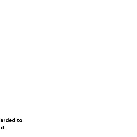
warded to
ed.