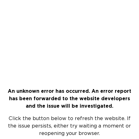
An unknown error has occurred. An error report
has been forwarded to the website developers
and the issue will be investigated.
Click the button below to refresh the website. If
the issue persists, either try waiting a moment or
reopening your browser.