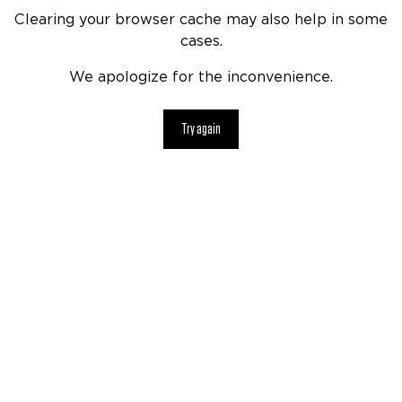
Clearing your browser cache may also help in some
cases.
We apologize for the inconvenience.
Try again