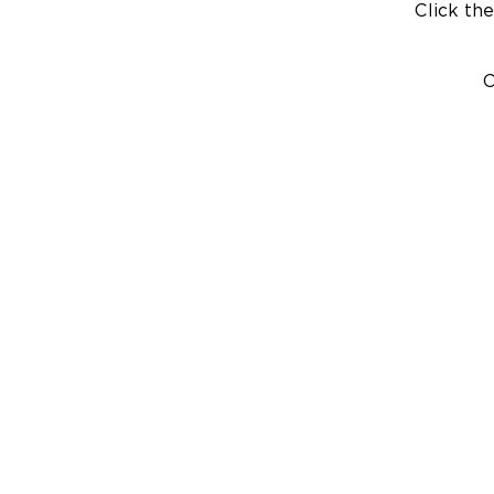
Click the
C