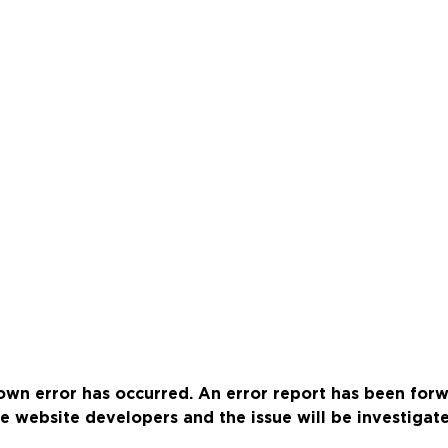
wn error has occurred. An error report has been for
e website developers and the issue will be investigat