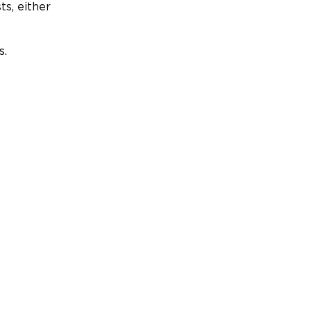
ts, either
s.