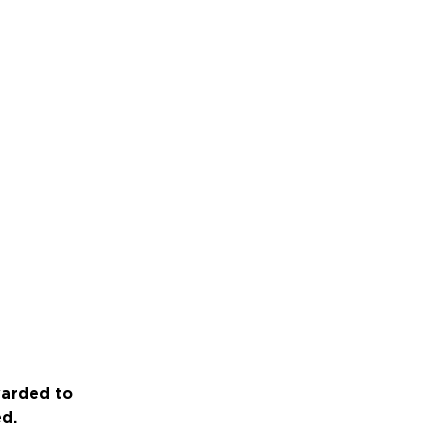
warded to
ed.