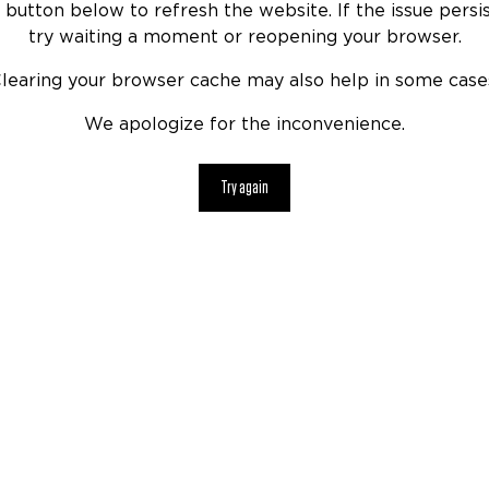
 button below to refresh the website. If the issue persis
try waiting a moment or reopening your browser.
learing your browser cache may also help in some case
We apologize for the inconvenience.
Try again