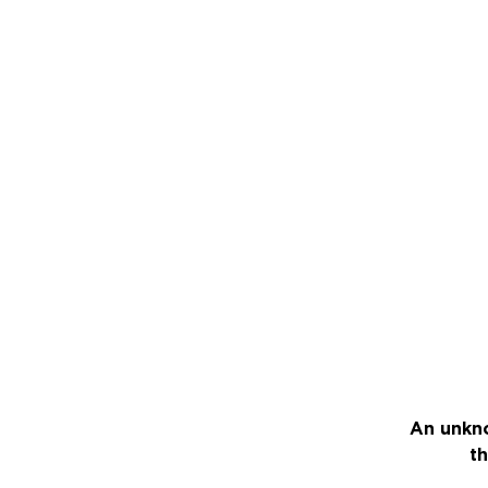
An unkno
th