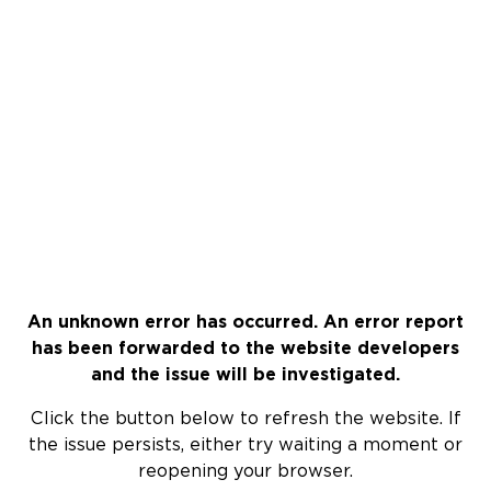
An unknown error has occurred. An error report
has been forwarded to the website developers
and the issue will be investigated.
Click the button below to refresh the website. If
the issue persists, either try waiting a moment or
reopening your browser.