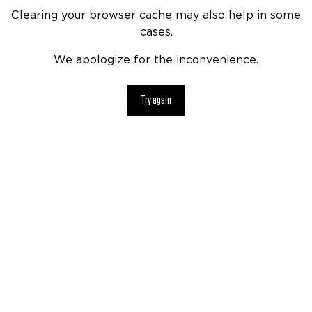
Clearing your browser cache may also help in some
cases.
We apologize for the inconvenience.
Try again