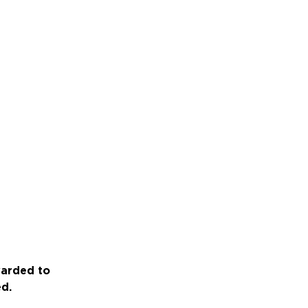
warded to
ed.