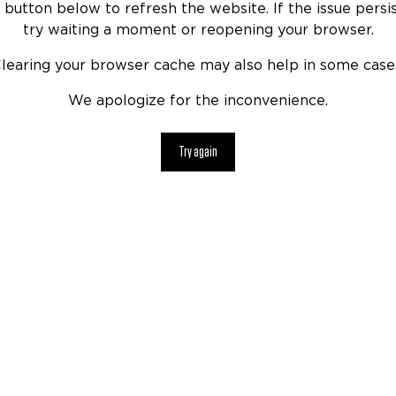
 button below to refresh the website. If the issue persis
try waiting a moment or reopening your browser.
learing your browser cache may also help in some case
We apologize for the inconvenience.
Try again