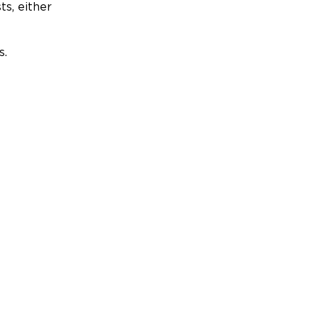
ts, either
s.