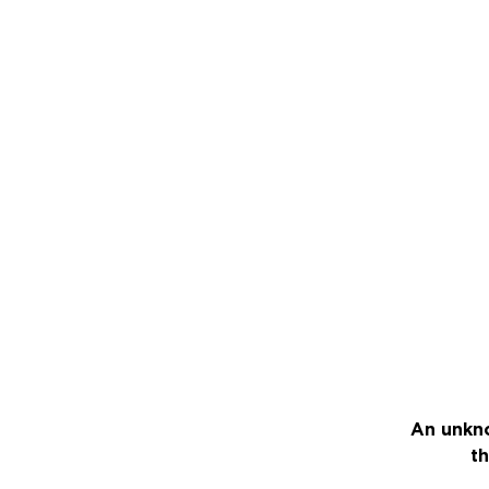
An unkno
th