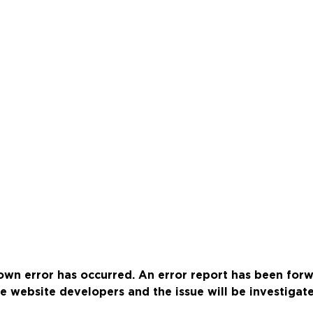
wn error has occurred. An error report has been for
e website developers and the issue will be investigat