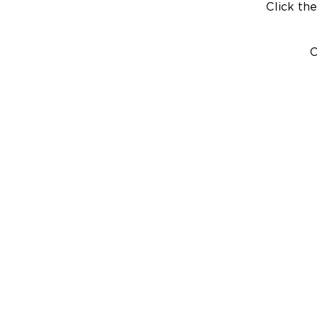
Click the
C