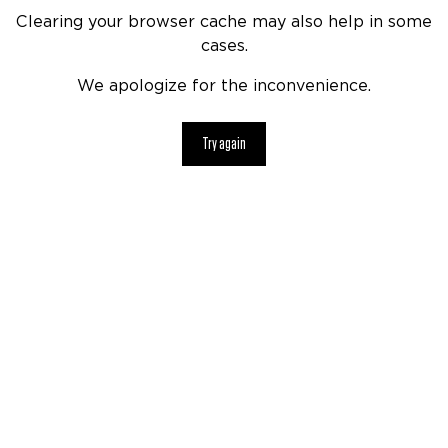
Clearing your browser cache may also help in some
cases.
We apologize for the inconvenience.
Try again