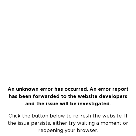
An unknown error has occurred. An error report
has been forwarded to the website developers
and the issue will be investigated.
Click the button below to refresh the website. If
the issue persists, either try waiting a moment or
reopening your browser.