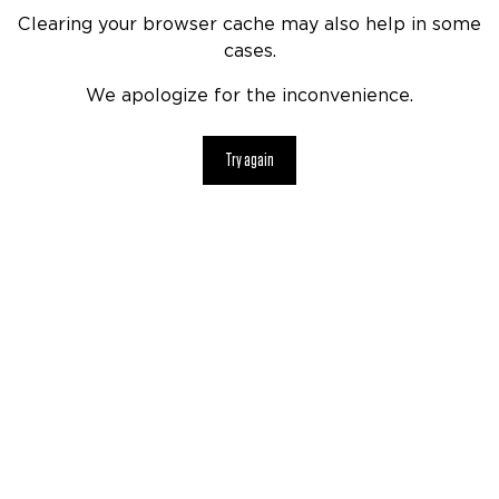
Clearing your browser cache may also help in some
cases.
We apologize for the inconvenience.
Try again