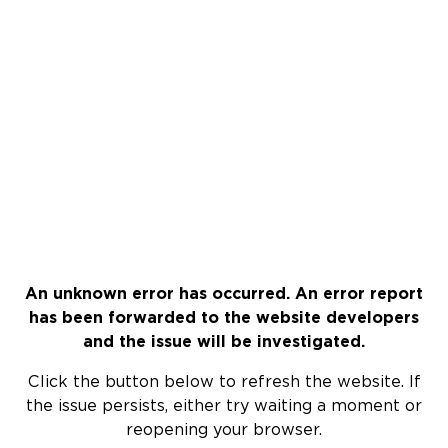
An unknown error has occurred. An error report
has been forwarded to the website developers
and the issue will be investigated.
Click the button below to refresh the website. If
the issue persists, either try waiting a moment or
reopening your browser.