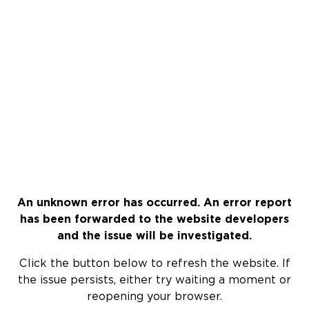
An unknown error has occurred. An error report
has been forwarded to the website developers
and the issue will be investigated.
Click the button below to refresh the website. If
the issue persists, either try waiting a moment or
reopening your browser.