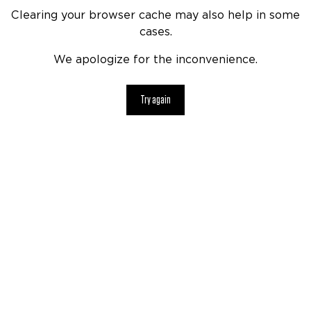
Clearing your browser cache may also help in some
cases.
We apologize for the inconvenience.
Try again