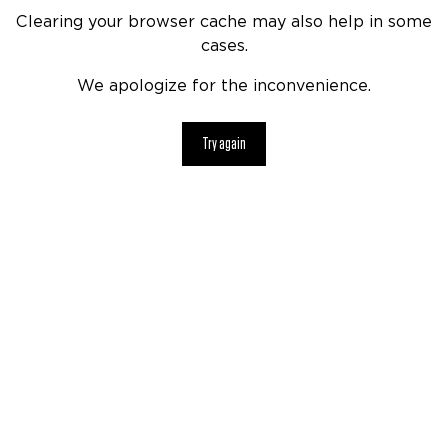
Clearing your browser cache may also help in some
cases.
We apologize for the inconvenience.
Try again