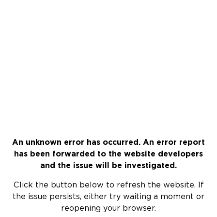
An unknown error has occurred. An error report
has been forwarded to the website developers
and the issue will be investigated.
Click the button below to refresh the website. If
the issue persists, either try waiting a moment or
reopening your browser.