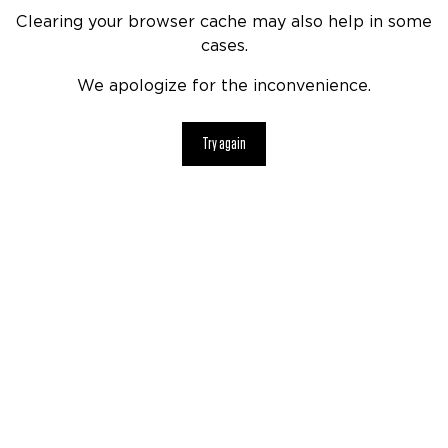
Clearing your browser cache may also help in some
cases.
We apologize for the inconvenience.
Try again