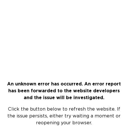
An unknown error has occurred. An error report
has been forwarded to the website developers
and the issue will be investigated.
Click the button below to refresh the website. If
the issue persists, either try waiting a moment or
reopening your browser.