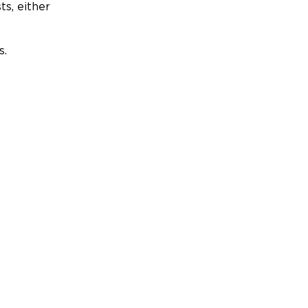
ts, either
s.