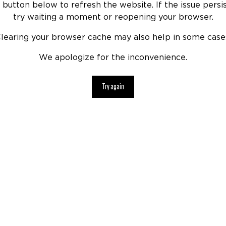
 button below to refresh the website. If the issue persis
try waiting a moment or reopening your browser.
learing your browser cache may also help in some case
We apologize for the inconvenience.
Try again