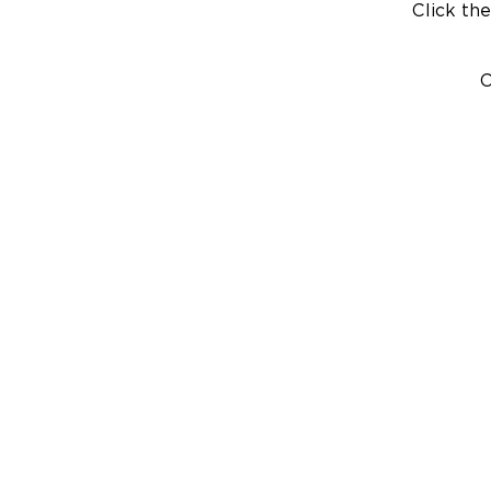
Click the
C