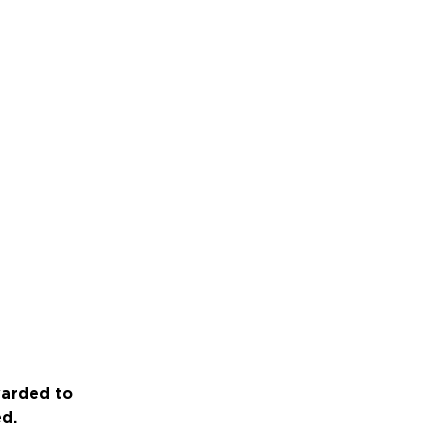
warded to
ed.