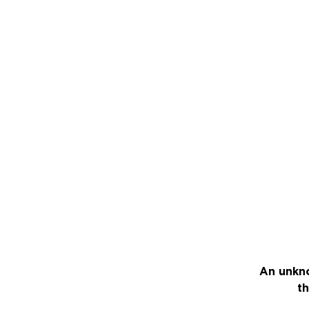
An unkno
th