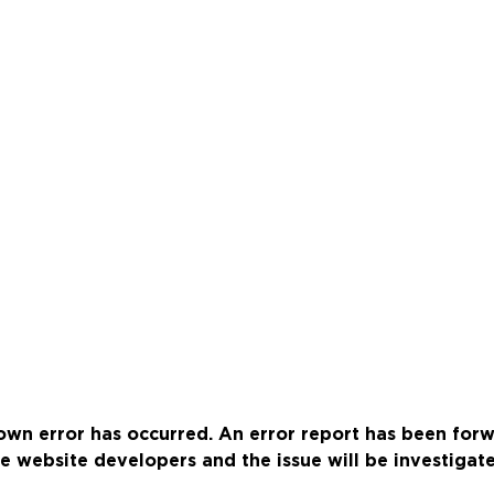
wn error has occurred. An error report has been for
e website developers and the issue will be investigat