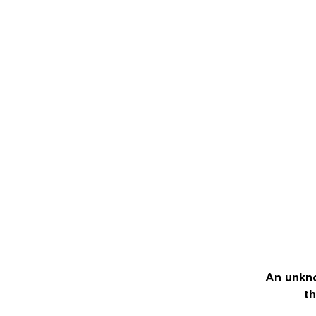
An unkno
th