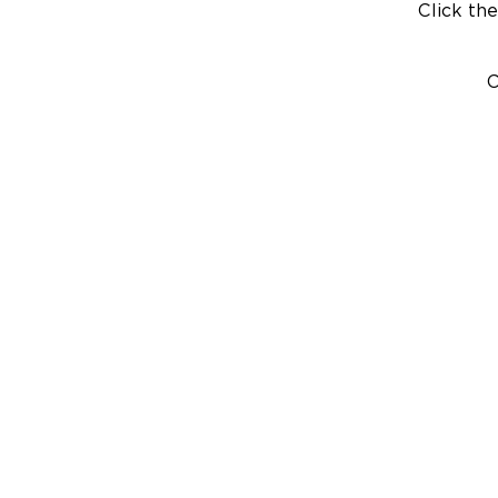
Click the
C