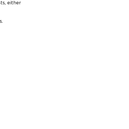
ts, either
s.