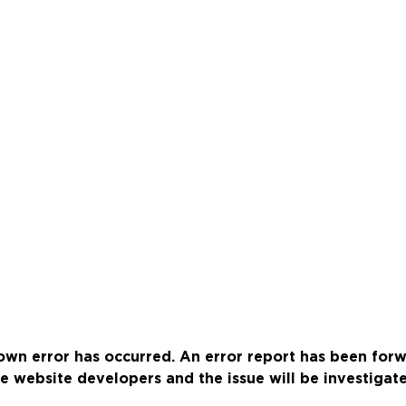
wn error has occurred. An error report has been for
e website developers and the issue will be investigat