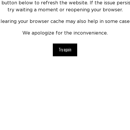
 button below to refresh the website. If the issue persis
try waiting a moment or reopening your browser.
learing your browser cache may also help in some case
We apologize for the inconvenience.
Try again