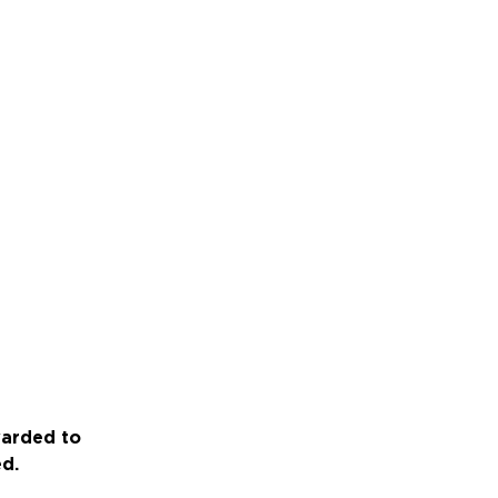
warded to
ed.