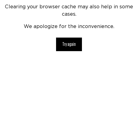
Clearing your browser cache may also help in some
cases.
We apologize for the inconvenience.
Try again