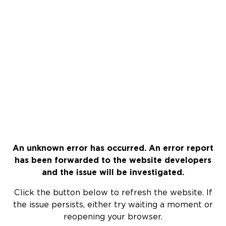
An unknown error has occurred. An error report
has been forwarded to the website developers
and the issue will be investigated.
Click the button below to refresh the website. If
the issue persists, either try waiting a moment or
reopening your browser.