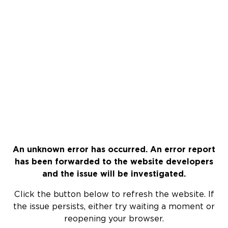
An unknown error has occurred. An error report
has been forwarded to the website developers
and the issue will be investigated.
Click the button below to refresh the website. If
the issue persists, either try waiting a moment or
reopening your browser.