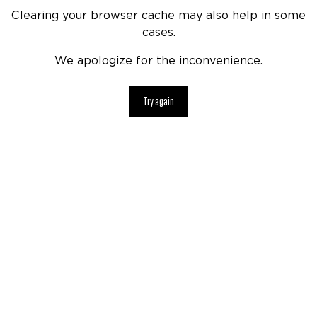
Clearing your browser cache may also help in some
cases.
We apologize for the inconvenience.
Try again