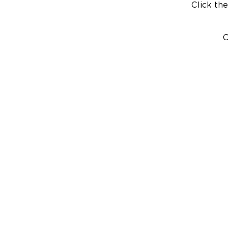
Click the
C