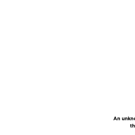
An unkno
th