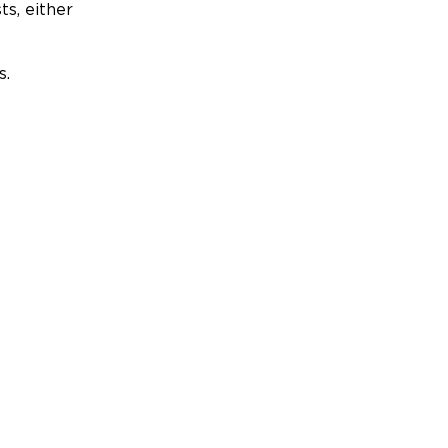
ts, either
s.