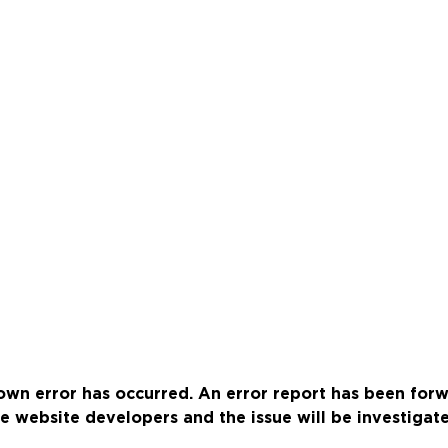
wn error has occurred. An error report has been for
e website developers and the issue will be investigat