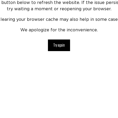
 button below to refresh the website. If the issue persis
try waiting a moment or reopening your browser.
learing your browser cache may also help in some case
We apologize for the inconvenience.
Try again