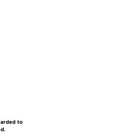
warded to
ed.